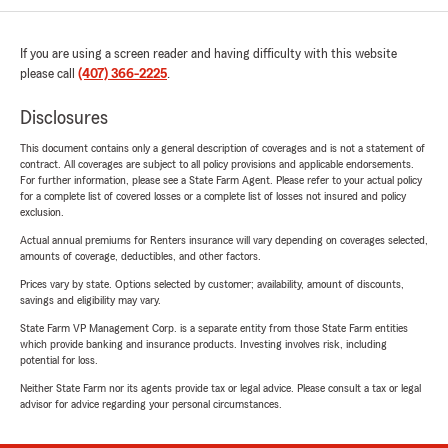
If you are using a screen reader and having difficulty with this website
please call
(407) 366-2225
.
Disclosures
This document contains only a general description of coverages and is not a statement of
contract. All coverages are subject to all policy provisions and applicable endorsements.
For further information, please see a State Farm Agent. Please refer to your actual policy
for a complete list of covered losses or a complete list of losses not insured and policy
exclusion.
Actual annual premiums for Renters insurance will vary depending on coverages selected,
amounts of coverage, deductibles, and other factors.
Prices vary by state. Options selected by customer; availability, amount of discounts,
savings and eligibility may vary.
State Farm VP Management Corp. is a separate entity from those State Farm entities
which provide banking and insurance products. Investing involves risk, including
potential for loss.
Neither State Farm nor its agents provide tax or legal advice. Please consult a tax or legal
advisor for advice regarding your personal circumstances.