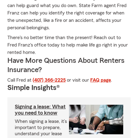
can help guard what you do own. State Farm agent Fred
Franz can help you identify the right coverage for when
the unexpected, like a fire or an accident, affects your
personal belongings.
There's no better time than the present! Reach out to
Fred Franz's office today to help make life go right in your
rented home.
Have More Questions About Renters
Insurance?
Call Fred at
(407) 366-2225
or visit our
FAQ page
.
Simple Insights®
Signing a lease: What
you need to know
When signing a lease, it’s
important to prepare,
understand your lease