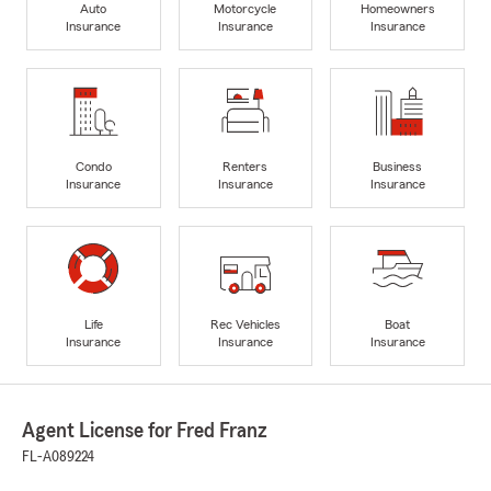
Auto
Motorcycle
Homeowners
Insurance
Insurance
Insurance
Condo
Renters
Business
Insurance
Insurance
Insurance
Life
Rec Vehicles
Boat
Insurance
Insurance
Insurance
Agent License for Fred Franz
FL-A089224