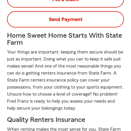
Send Payment
Home Sweet Home Starts With State
Farm
Your things are important; keeping them secure should be
just as important. Doing what you can to keep it safe just
makes sense! And one of the most reasonable things you
can do is getting renters insurance from State Farm. A
State Farm renters insurance policy can cover your
possessions, from your clothing to your sports equipment.
Unsure how to choose a level of coverage? No problem!
Fred Franz is ready to help you assess your needs and
help secure your belongings today.
Quality Renters Insurance
When renting makes the most sense for you, State Farm