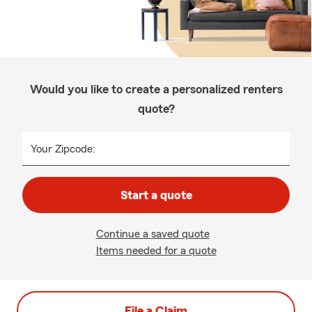
Would you like to create a personalized renters
quote?
Your Zipcode:
Start a quote
Continue a saved quote
Items needed for a quote
File a Claim