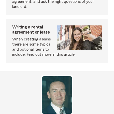
agreement, and ask the right questions of your
landlord.
Writing a rental
agreement or lease
When creating a lease
there are some typical
and optional items to
include. Find out more in this article.