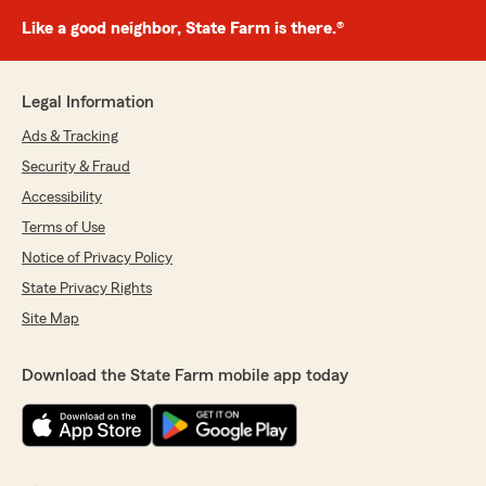
Like a good neighbor, State Farm is there.®
Legal Information
Ads & Tracking
Security & Fraud
Accessibility
Terms of Use
Notice of Privacy Policy
State Privacy Rights
Site Map
Download the State Farm mobile app today