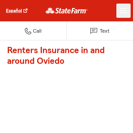
Español
Call
Text
Renters Insurance in and
around Oviedo