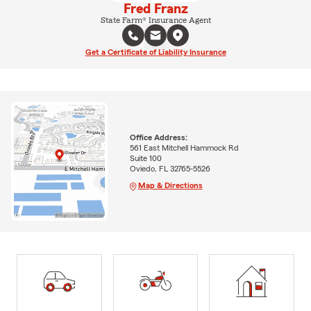
Fred Franz
State Farm® Insurance Agent
Get a Certificate of Liability Insurance
Office Address:
561 East Mitchell Hammock Rd
Suite 100
Oviedo, FL 32765-5526
Map & Directions