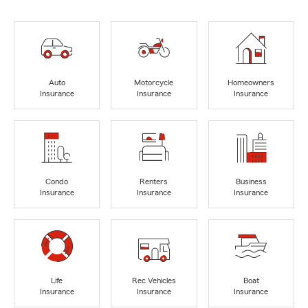
Auto
Motorcycle
Homeowners
Insurance
Insurance
Insurance
Condo
Renters
Business
Insurance
Insurance
Insurance
Life
Rec Vehicles
Boat
Insurance
Insurance
Insurance