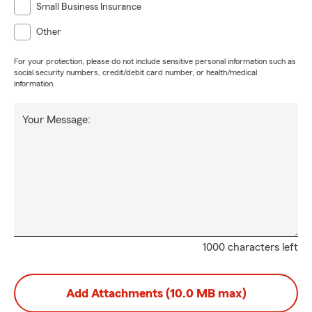
Small Business Insurance
Other
For your protection, please do not include sensitive personal information such as
social security numbers, credit/debit card number, or health/medical
information.
Your Message:
1000 characters left
Add Attachments (10.0 MB max)