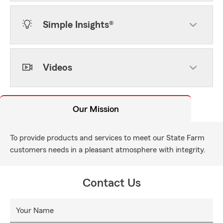
Simple Insights®
Videos
Our Mission
To provide products and services to meet our State Farm
customers needs in a pleasant atmosphere with integrity.
Contact Us
Your Name