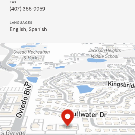
FAX
(407) 366-9959
LANGUAGES
English,
Spanish