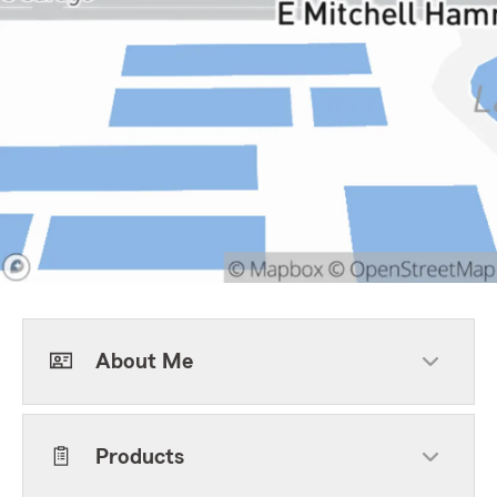
About Me
Products