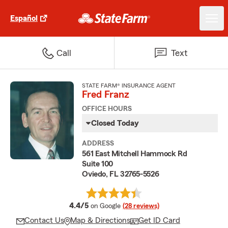
Español
Call
Text
STATE FARM® INSURANCE AGENT
Fred Franz
OFFICE HOURS
Closed Today
ADDRESS
561 East Mitchell Hammock Rd
Suite 100
Oviedo, FL 32765-5526
average rating
4.4/5
on Google
(28 reviews)
Contact Us
Map & Directions
Get ID Card