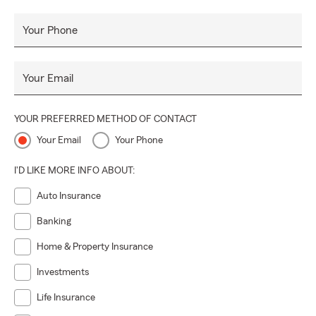
Your Phone
Your Email
YOUR PREFERRED METHOD OF CONTACT
Your Email
Your Phone
I'D LIKE MORE INFO ABOUT:
Auto Insurance
Banking
Home & Property Insurance
Investments
Life Insurance