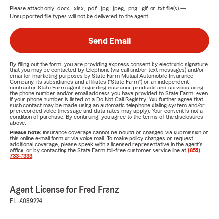
Please attach only
.docx, .xlsx, .pdf, .jpg, .jpeg, .png, .gif, or .txt
file(s) —
Unsupported file types will not be delivered to the agent.
Send Email
By filling out the form, you are providing express consent by electronic signature
that you may be contacted by telephone (via call and/or text messages) and/or
email for marketing purposes by State Farm Mutual Automobile Insurance
Company, its subsidiaries and affiliates ("State Farm") or an independent
contractor State Farm agent regarding insurance products and services using
the phone number and/or email address you have provided to State Farm, even
if your phone number is listed on a Do Not Call Registry. You further agree that
such contact may be made using an automatic telephone dialing system and/or
prerecorded voice (message and data rates may apply). Your consent is not a
condition of purchase. By continuing, you agree to the terms of the disclosures
above.
Please note:
Insurance coverage cannot be bound or changed via submission of
this online e-mail form or via voice mail. To make policy changes or request
additional coverage, please speak with a licensed representative in the agent's
office, or by contacting the State Farm toll-free customer service line at
(855)
733-7333
.
Agent License for Fred Franz
FL-A089224