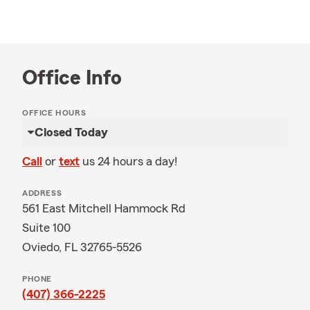
Office Info
OFFICE HOURS
Closed Today
Call
or
text
us 24 hours a day!
ADDRESS
561 East Mitchell Hammock Rd
Suite 100
Oviedo, FL 32765-5526
PHONE
(407) 366-2225