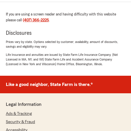
If you are using a screen reader and having difficulty with this website
please call
(407) 366-2225
.
Disclosures
Prices vary by state. Options selected by customer; availability, amount of discounts,
savings and eligibility may vary.
Life Insurance and annuities are issued by State Farm Life Insurance Company. (Not
Licensed in MA, NY, and WI) State Farm Life and Accident Assurance Company
(Licensed in New York and Wisconsin) Home Office, Bloomington, Illinois.
Like a good neighbor, State Farm is there.®
Legal Information
Ads & Tracking
Security & Fraud
Accessibility