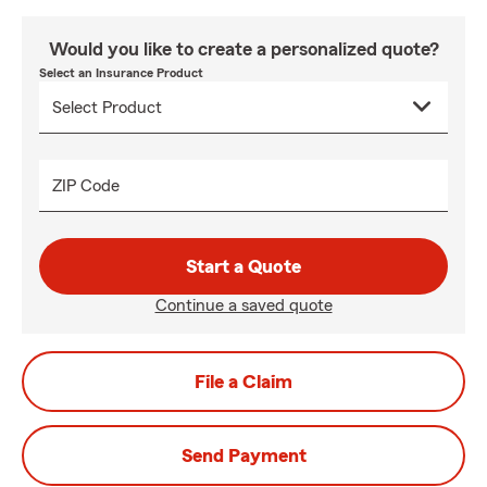
Would you like to create a personalized quote?
Select an Insurance Product
ZIP Code
Start a Quote
Continue a saved quote
File a Claim
Send Payment